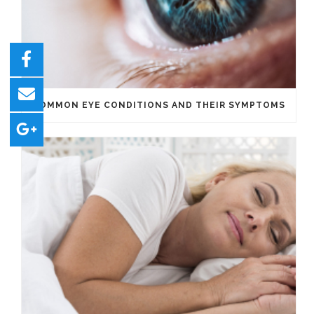
COMMON EYE CONDITIONS AND THEIR SYMPTOMS