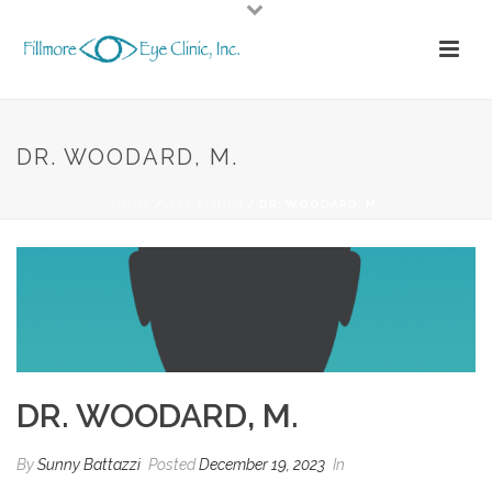
DR. WOODARD, M.
HOME
/
TAB SLIDER
/ DR. WOODARD, M.
DR. WOODARD, M.
By
Sunny Battazzi
Posted
December 19, 2023
In