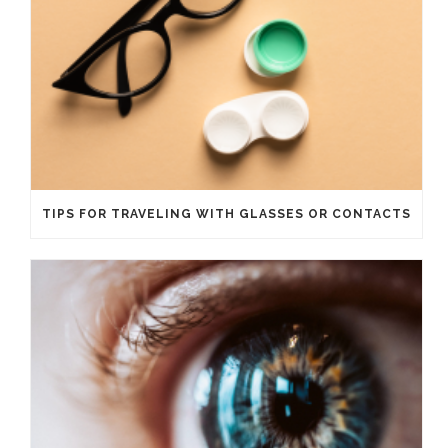
TIPS FOR TRAVELING WITH GLASSES OR CONTACTS