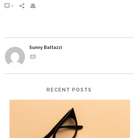
0
Sunny Battazzi
RECENT POSTS