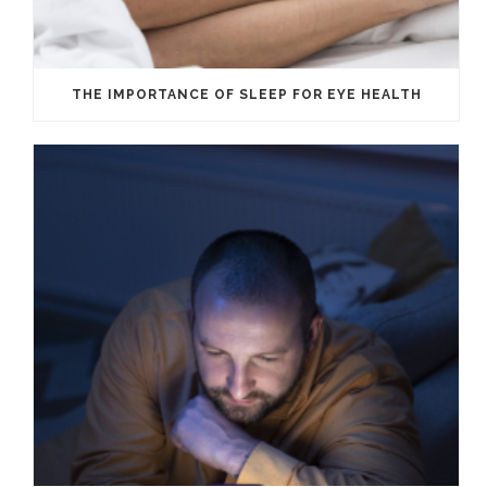
THE IMPORTANCE OF SLEEP FOR EYE HEALTH