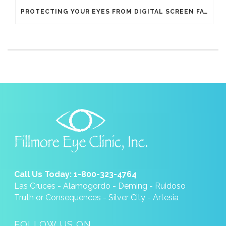
PROTECTING YOUR EYES FROM DIGITAL SCREEN FATIGUE
Call Us Today: 1-800-323-4764
Las Cruces - Alamogordo - Deming - Ruidoso
Truth or Consequences - Silver City - Artesia
FOLLOW US ON