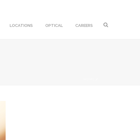
LOCATIONS
OPTICAL
CAREERS
HOME
/