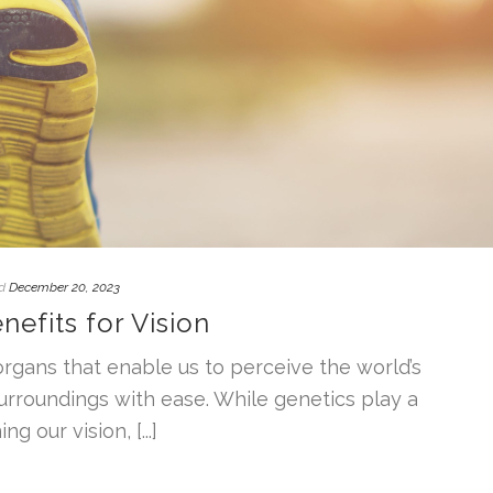
d
December 20, 2023
nefits for Vision
rgans that enable us to perceive the world’s
urroundings with ease. While genetics play a
g our vision, [...]