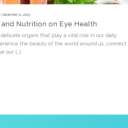
d
December 11, 2023
 and Nutrition on Eye Health
delicate organs that play a vital role in our daily
perience the beauty of the world around us, connect
 our [...]