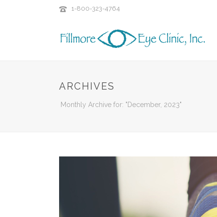
1-800-323-4764
ARCHIVES
Monthly Archive for: "December, 2023"