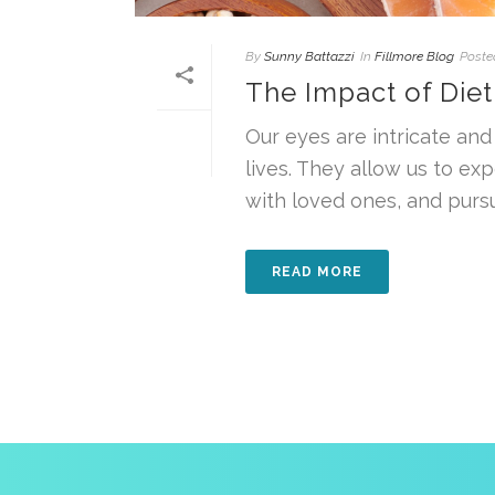
By
Sunny Battazzi
In
Fillmore Blog
Poste
The Impact of Diet
Our eyes are intricate and 
lives. They allow us to ex
with loved ones, and pursue
READ MORE