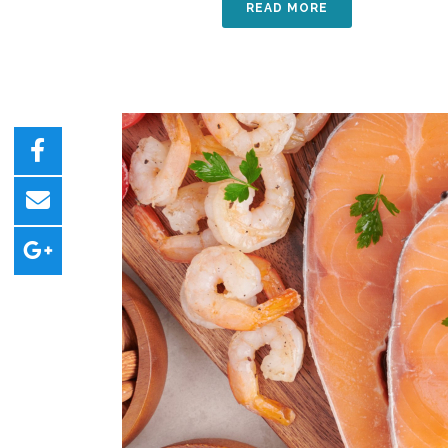
READ MORE