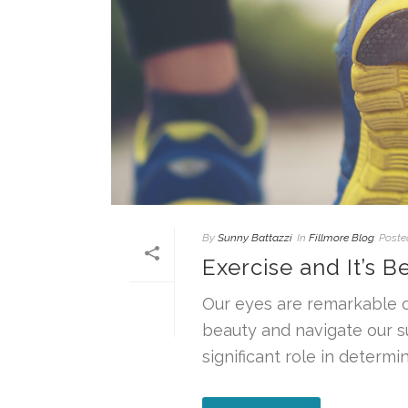
By
Sunny Battazzi
In
Fillmore Blog
Poste
Exercise and It’s Be
Our eyes are remarkable o
beauty and navigate our s
significant role in determinin