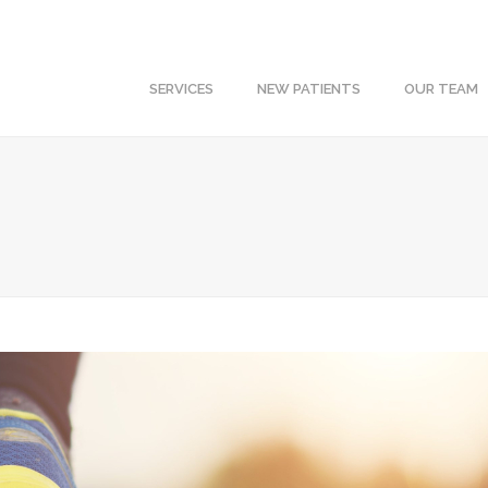
SERVICES
NEW PATIENTS
OUR TEAM