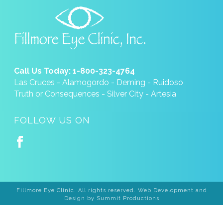
Call Us Today: 1-800-323-4764
Las Cruces - Alamogordo - Deming - Ruidoso
Truth or Consequences - Silver City - Artesia
FOLLOW US ON
Fillmore Eye Clinic. All rights reserved. Web Development and
Design by
Summit Productions