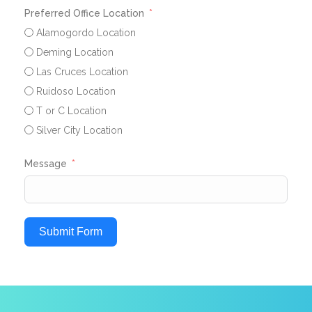
Preferred Office Location
Alamogordo Location
Deming Location
Las Cruces Location
Ruidoso Location
T or C Location
Silver City Location
Message
Submit Form