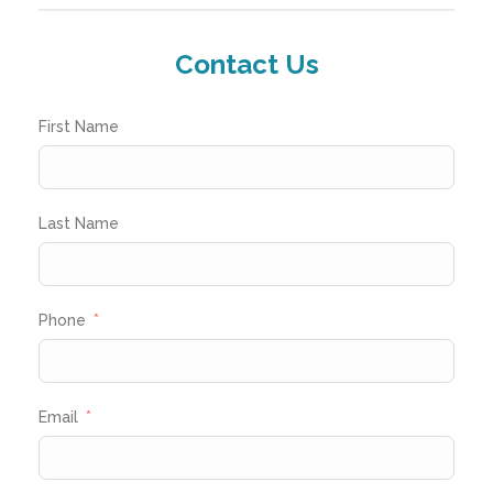
Contact Us
First Name
Last Name
Phone
Email