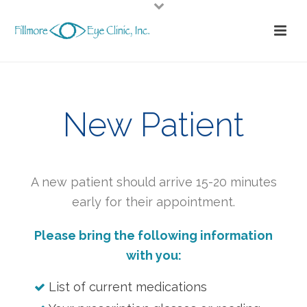
New Patient
A new patient should arrive 15-20 minutes
early for their appointment.
Please bring the following information
with you:
List of current medications