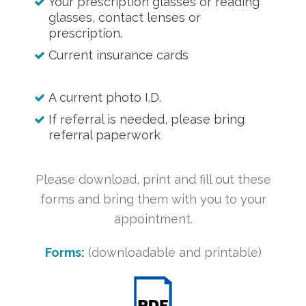
Your prescription glasses or reading
glasses, contact lenses or
prescription.
Current insurance cards
A current photo I.D.
If referral is needed, please bring
referral paperwork
Please download, print and fill out these
forms and bring them with you to your
appointment.
Forms:
(downloadable and printable)