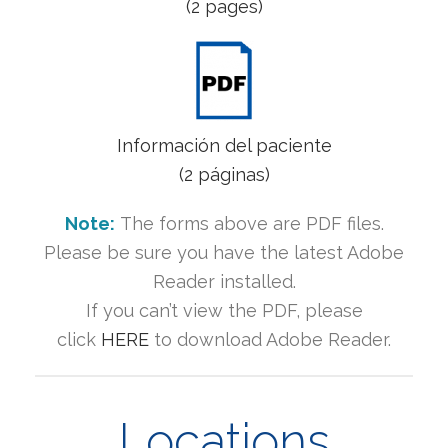
(2 pages)
Información del paciente
(2 páginas)
Note:
The forms above are PDF files.
Please be sure you have the latest Adobe
Reader installed.
If you can’t view the PDF, please
click
HERE
to download Adobe Reader.
Locations