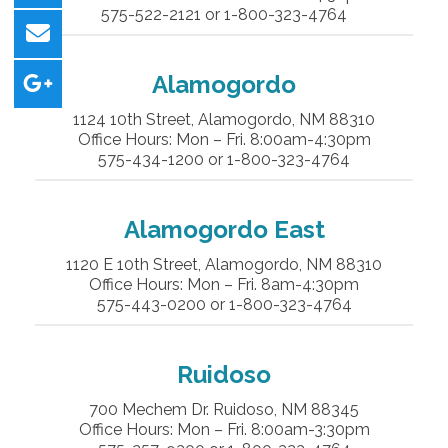
575-522-2121 or 1-800-323-4764
Alamogordo
1124 10th Street, Alamogordo, NM 88310
Office Hours: Mon – Fri. 8:00am-4:30pm
575-434-1200 or 1-800-323-4764
Alamogordo East
1120 E 10th Street, Alamogordo, NM 88310
Office Hours: Mon – Fri. 8am-4:30pm
575-443-0200 or 1-800-323-4764
Ruidoso
700 Mechem Dr. Ruidoso, NM 88345
Office Hours: Mon – Fri. 8:00am-3:30pm