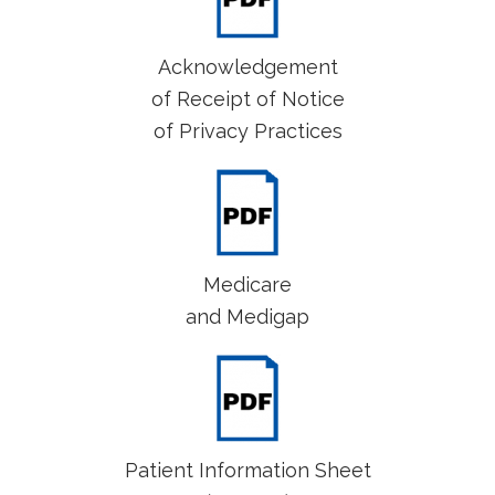
Acknowledgement
of Receipt of Notice
of Privacy Practices
Medicare
and Medigap
Patient Information Sheet