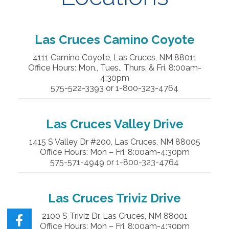
Las Cruces Camino Coyote
4111 Camino Coyote, Las Cruces, NM 88011
Office Hours: Mon., Tues., Thurs. & Fri. 8:00am-
4:30pm
575-522-3393 or 1-800-323-4764
Las Cruces
Valley Drive
1415 S Valley Dr #200, Las Cruces, NM 88005
Office Hours: Mon – Fri. 8:00am-4:30pm
575-571-4949 or 1-800-323-4764
Las Cruces
Triviz
Drive
2100 S Triviz Dr, Las Cruces, NM 88001
Office Hours: Mon – Fri. 8:00am-4:30pm