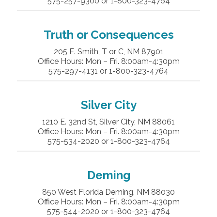
575-257-9300 or 1-800-323-4764
Truth or Consequences
205 E. Smith, T or C, NM 87901
Office Hours: Mon – Fri. 8:00am-4:30pm
575-297-4131 or 1-800-323-4764
Silver City
1210 E. 32nd St, Silver City, NM 88061
Office Hours: Mon – Fri. 8:00am-4:30pm
575-534-2020 or 1-800-323-4764
Deming
850 West Florida Deming, NM 88030
Office Hours: Mon – Fri. 8:00am-4:30pm
575-544-2020 or 1-800-323-4764