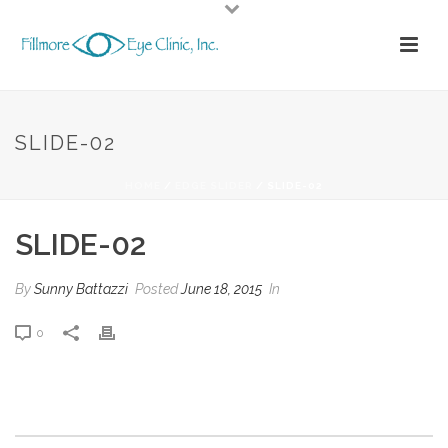
SLIDE-02
HOME
/
EDGE SLIDER
/ SLIDE-02
SLIDE-02
By
Sunny Battazzi
Posted
June 18, 2015
In
0