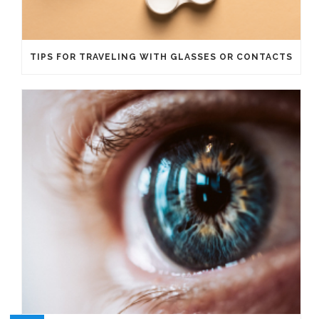
TIPS FOR TRAVELING WITH GLASSES OR CONTACTS