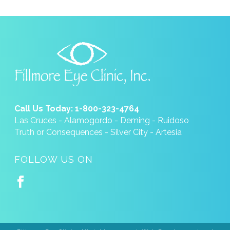
Call Us Today: 1-800-323-4764
Las Cruces - Alamogordo - Deming - Ruidoso
Truth or Consequences - Silver City - Artesia
FOLLOW US ON