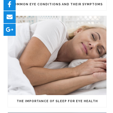
COMMON EYE CONDITIONS AND THEIR SYMPTOMS
THE IMPORTANCE OF SLEEP FOR EYE HEALTH