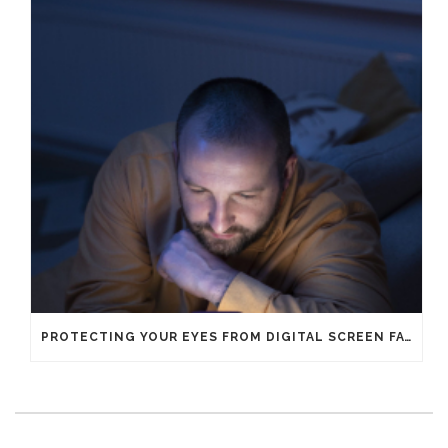
PROTECTING YOUR EYES FROM DIGITAL SCREEN FATIGUE