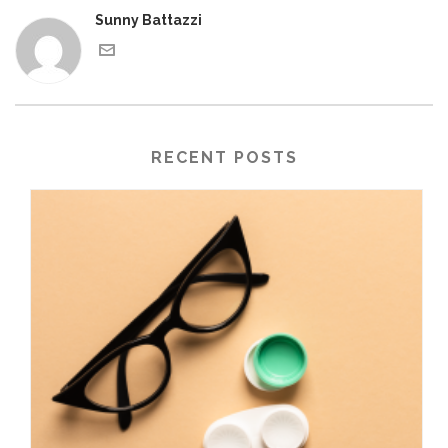
Sunny Battazzi
RECENT POSTS