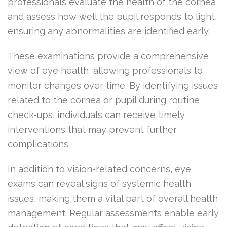
professionals evaluate the health of the cornea
and assess how well the pupil responds to light,
ensuring any abnormalities are identified early.
These examinations provide a comprehensive
view of eye health, allowing professionals to
monitor changes over time. By identifying issues
related to the cornea or pupil during routine
check-ups, individuals can receive timely
interventions that may prevent further
complications.
In addition to vision-related concerns, eye
exams can reveal signs of systemic health
issues, making them a vital part of overall health
management. Regular assessments enable early