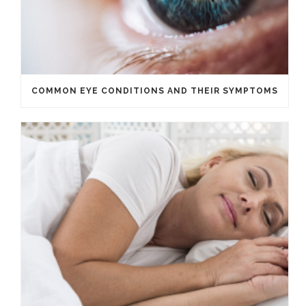
COMMON EYE CONDITIONS AND THEIR SYMPTOMS