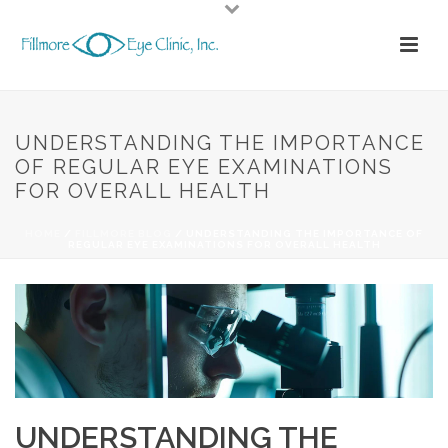
UNDERSTANDING THE IMPORTANCE
OF REGULAR EYE EXAMINATIONS
FOR OVERALL HEALTH
HOME
/
FILLMORE BLOG
/ UNDERSTANDING THE IMPORTANCE OF
REGULAR EYE EXAMINATIONS FOR OVERALL HEALTH
UNDERSTANDING THE