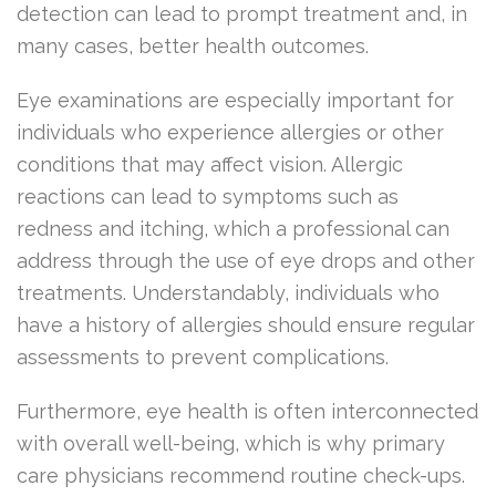
detection can lead to prompt treatment and, in
many cases, better health outcomes.
Eye examinations are especially important for
individuals who experience allergies or other
conditions that may affect vision. Allergic
reactions can lead to symptoms such as
redness and itching, which a professional can
address through the use of eye drops and other
treatments. Understandably, individuals who
have a history of allergies should ensure regular
assessments to prevent complications.
Furthermore, eye health is often interconnected
with overall well-being, which is why primary
care physicians recommend routine check-ups.