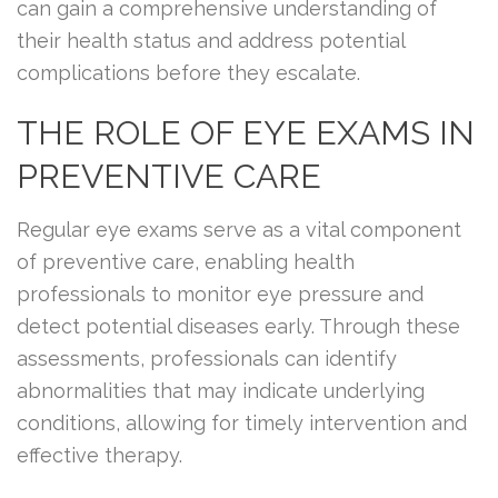
can gain a comprehensive understanding of
their health status and address potential
complications before they escalate.
THE ROLE OF EYE EXAMS IN
PREVENTIVE CARE
Regular eye exams serve as a vital component
of preventive care, enabling health
professionals to monitor eye pressure and
detect potential diseases early. Through these
assessments, professionals can identify
abnormalities that may indicate underlying
conditions, allowing for timely intervention and
effective therapy.