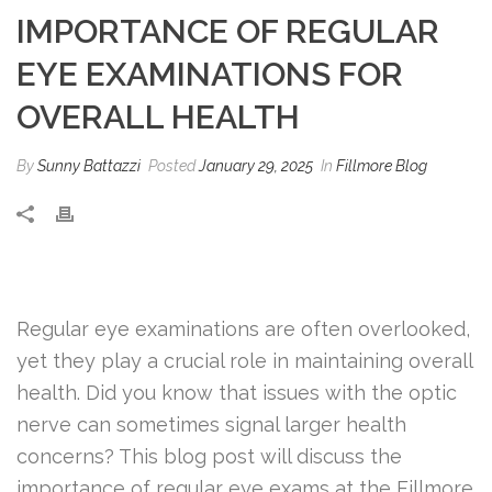
IMPORTANCE OF REGULAR
EYE EXAMINATIONS FOR
OVERALL HEALTH
By
Sunny Battazzi
Posted
January 29, 2025
In
Fillmore Blog
Regular eye examinations are often overlooked,
yet they play a crucial role in maintaining overall
health. Did you know that issues with the optic
nerve can sometimes signal larger health
concerns? This blog post will discuss the
importance of regular eye exams at the Fillmore