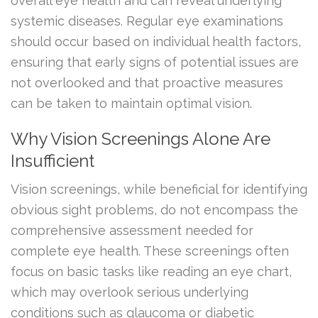
overall eye health and can reveal underlying
systemic diseases. Regular eye examinations
should occur based on individual health factors,
ensuring that early signs of potential issues are
not overlooked and that proactive measures
can be taken to maintain optimal vision.
Why Vision Screenings Alone Are
Insufficient
Vision screenings, while beneficial for identifying
obvious sight problems, do not encompass the
comprehensive assessment needed for
complete eye health. These screenings often
focus on basic tasks like reading an eye chart,
which may overlook serious underlying
conditions such as glaucoma or diabetic