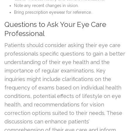
Note any recent changes in vision.
Bring prescription eyewear for reference.
Questions to Ask Your Eye Care
Professional
Patients should consider asking their eye care
professionals specific questions to gain a better
understanding of their eye health and the
importance of regular examinations. Key
inquiries might include clarifications on the
frequency of exams based on individual health
conditions, potential effects of lifestyle on eye
health, and recommendations for vision
correction options suited to their needs. These
discussions can enhance patients’
comprehension of their eye care and inform