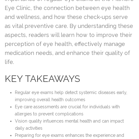
Eye Clinic, the connection between eye health
and wellness, and how these check-ups serve
as vital preventive care. By understanding these
aspects, readers will learn how to improve their
perception of eye health, effectively manage
medication needs, and enhance their quality of
life.
KEY TAKEAWAYS
Regular eye exams help detect systemic diseases early,
improving overall health outcomes
Eye care assessments are crucial for individuals with
allergies to prevent complications
Vision quality influences mental health and can impact
daily activities
Preparing for eye exams enhances the experience and