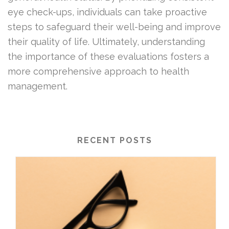
eye check-ups, individuals can take proactive
steps to safeguard their well-being and improve
their quality of life. Ultimately, understanding
the importance of these evaluations fosters a
more comprehensive approach to health
management.
RECENT POSTS