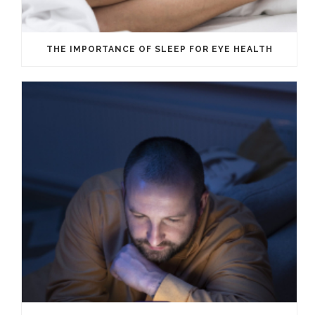
THE IMPORTANCE OF SLEEP FOR EYE HEALTH