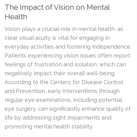
The Impact of Vision on Mental
Health
Vision plays a crucial role in mental health, as
clear visual acuity is vital for engaging in
everyday activities and fostering independence.
Patients experiencing vision issues often report
feelings of frustration and isolation, which can
negatively impact their overall well-being.
According to the Centers for Disease Control
and Prevention, early interventions through
regular eye examinations, including potential
eye surgery, can significantly enhance quality of
life by addressing sight impairments and
promoting mental health stability.