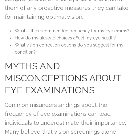
them of any proactive measures they can take
for maintaining optimal vision:
What is the recommended frequency for my eye exams?
How do my lifestyle choices affect my eye health?
What vision correction options do you suggest for my
condition?
MYTHS AND
MISCONCEPTIONS ABOUT
EYE EXAMINATIONS
Common misunderstandings about the
frequency of eye examinations can lead
individuals to underestimate their importance.
Many believe that vision screenings alone