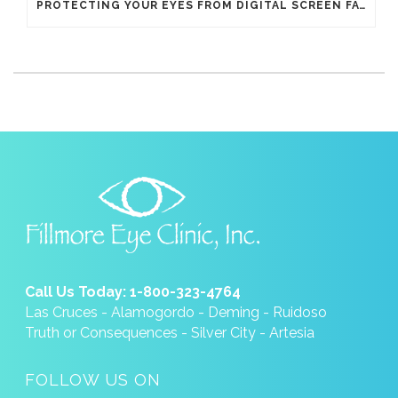
PROTECTING YOUR EYES FROM DIGITAL SCREEN FATIGUE
Call Us Today: 1-800-323-4764
Las Cruces - Alamogordo - Deming - Ruidoso
Truth or Consequences - Silver City - Artesia
FOLLOW US ON