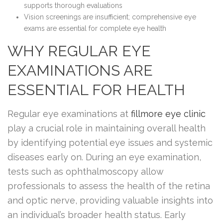
supports thorough evaluations
Vision screenings are insufficient; comprehensive eye
exams are essential for complete eye health
WHY REGULAR EYE
EXAMINATIONS ARE
ESSENTIAL FOR HEALTH
Regular eye examinations at
fillmore eye clinic
play a crucial role in maintaining overall health
by identifying potential eye issues and systemic
diseases early on. During an eye examination,
tests such as ophthalmoscopy allow
professionals to assess the health of the retina
and optic nerve, providing valuable insights into
an individual’s broader health status. Early