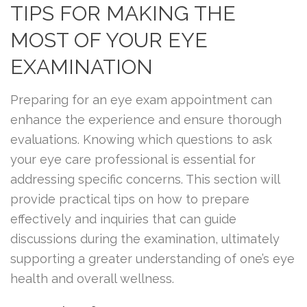
TIPS FOR MAKING THE
MOST OF YOUR EYE
EXAMINATION
Preparing for an eye exam appointment can
enhance the experience and ensure thorough
evaluations. Knowing which questions to ask
your eye care professional is essential for
addressing specific concerns. This section will
provide practical tips on how to prepare
effectively and inquiries that can guide
discussions during the examination, ultimately
supporting a greater understanding of one’s eye
health and overall wellness.