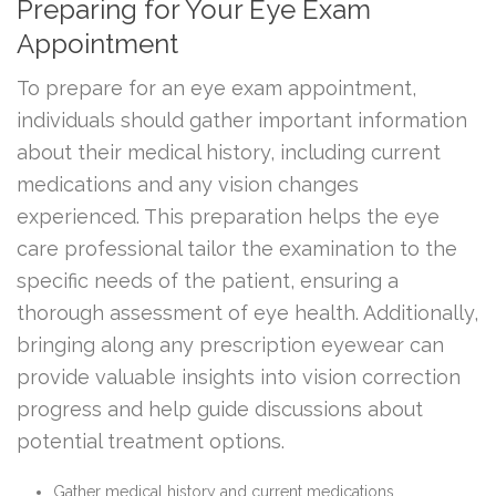
Preparing for Your Eye Exam
Appointment
To prepare for an eye exam appointment,
individuals should gather important information
about their medical history, including current
medications and any vision changes
experienced. This preparation helps the eye
care professional tailor the examination to the
specific needs of the patient, ensuring a
thorough assessment of eye health. Additionally,
bringing along any prescription eyewear can
provide valuable insights into vision correction
progress and help guide discussions about
potential treatment options.
Gather medical history and current medications.