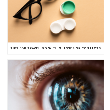
TIPS FOR TRAVELING WITH GLASSES OR CONTACTS