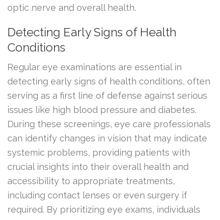
optic nerve and overall health.
Detecting Early Signs of Health
Conditions
Regular eye examinations are essential in
detecting early signs of health conditions, often
serving as a first line of defense against serious
issues like high blood pressure and diabetes.
During these screenings, eye care professionals
can identify changes in vision that may indicate
systemic problems, providing patients with
crucial insights into their overall health and
accessibility to appropriate treatments,
including contact lenses or even surgery if
required. By prioritizing eye exams, individuals