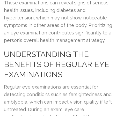
These examinations can reveal signs of serious
health issues, including diabetes and
hypertension, which may not show noticeable
symptoms in other areas of the body. Prioritizing
an eye examination contributes significantly to a
person’s overall health management strategy.
UNDERSTANDING THE
BENEFITS OF REGULAR EYE
EXAMINATIONS
Regular eye examinations are essential for
detecting conditions such as farsightedness and
amblyopia, which can impact vision quality if left
untreated. During an exam, eye care