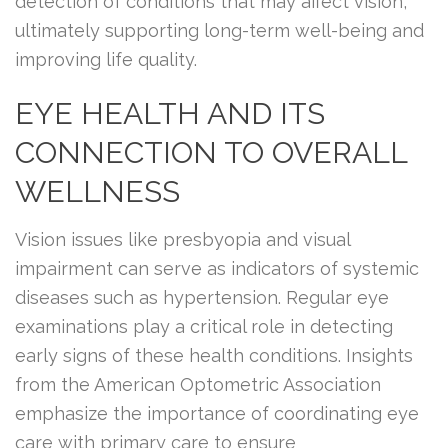
detection of conditions that may affect vision,
ultimately supporting long-term well-being and
improving life quality.
EYE HEALTH AND ITS
CONNECTION TO OVERALL
WELLNESS
Vision issues like presbyopia and visual
impairment can serve as indicators of systemic
diseases such as hypertension. Regular eye
examinations play a critical role in detecting
early signs of these health conditions. Insights
from the American Optometric Association
emphasize the importance of coordinating eye
care with primary care to ensure