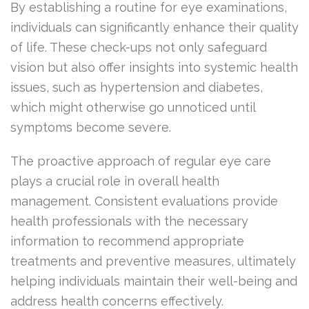
By establishing a routine for eye examinations,
individuals can significantly enhance their quality
of life. These check-ups not only safeguard
vision but also offer insights into systemic health
issues, such as hypertension and diabetes,
which might otherwise go unnoticed until
symptoms become severe.
The proactive approach of regular eye care
plays a crucial role in overall health
management. Consistent evaluations provide
health professionals with the necessary
information to recommend appropriate
treatments and preventive measures, ultimately
helping individuals maintain their well-being and
address health concerns effectively.