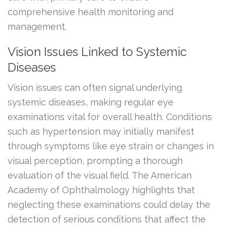
comprehensive health monitoring and
management.
Vision Issues Linked to Systemic
Diseases
Vision issues can often signal underlying
systemic diseases, making regular eye
examinations vital for overall health. Conditions
such as hypertension may initially manifest
through symptoms like eye strain or changes in
visual perception, prompting a thorough
evaluation of the visual field. The American
Academy of Ophthalmology highlights that
neglecting these examinations could delay the
detection of serious conditions that affect the