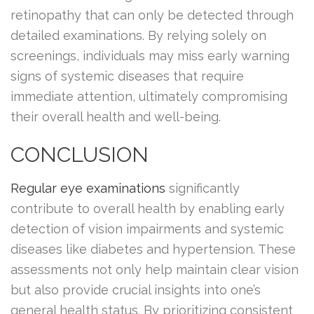
retinopathy that can only be detected through
detailed examinations. By relying solely on
screenings, individuals may miss early warning
signs of systemic diseases that require
immediate attention, ultimately compromising
their overall health and well-being.
CONCLUSION
Regular eye examinations
significantly
contribute to overall health by enabling early
detection of vision impairments and systemic
diseases like diabetes and hypertension. These
assessments not only help maintain clear vision
but also provide crucial insights into one’s
general health status. By prioritizing consistent