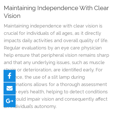
Maintaining Independence With Clear
Vision
Maintaining independence with clear vision is
crucial for individuals of all ages, as it directly
impacts daily activities and overall quality of life.
Regular evaluations by an eye care physician
help ensure that peripheral vision remains sharp
and that any underlying issues, such as muscle
strain or deterioration, are identified early. For
instance, the use of a slit lamp during
examinations allows for a thorough assessment
of the eye’s health, helping to detect conditions
that could impair vision and consequently affect
an individual’s autonomy.