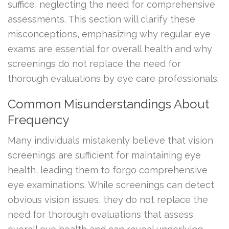
suffice, neglecting the need for comprehensive
assessments. This section will clarify these
misconceptions, emphasizing why regular eye
exams are essential for overall health and why
screenings do not replace the need for
thorough evaluations by eye care professionals.
Common Misunderstandings About
Frequency
Many individuals mistakenly believe that vision
screenings are sufficient for maintaining eye
health, leading them to forgo comprehensive
eye examinations. While screenings can detect
obvious vision issues, they do not replace the
need for thorough evaluations that assess