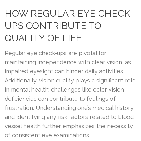
HOW REGULAR EYE CHECK-
UPS CONTRIBUTE TO
QUALITY OF LIFE
Regular eye check-ups are pivotal for
maintaining independence with clear vision, as
impaired eyesight can hinder daily activities.
Additionally, vision quality plays a significant role
in mental health; challenges like color vision
deficiencies can contribute to feelings of
frustration. Understanding one’s medical history
and identifying any risk factors related to blood
vessel health further emphasizes the necessity
of consistent eye examinations.