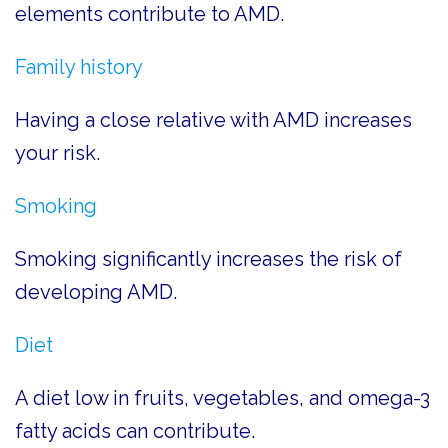
elements contribute to AMD.
Family history
Having a close relative with AMD increases
your risk.
Smoking
Smoking significantly increases the risk of
developing AMD.
Diet
A diet low in fruits, vegetables, and omega-3
fatty acids can contribute.