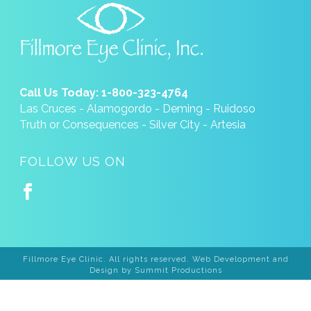
Call Us Today: 1-800-323-4764
Las Cruces - Alamogordo - Deming - Ruidoso
Truth or Consequences - Silver City - Artesia
FOLLOW US ON
Fillmore Eye Clinic. All rights reserved. Web Development and
Design by
Summit Productions