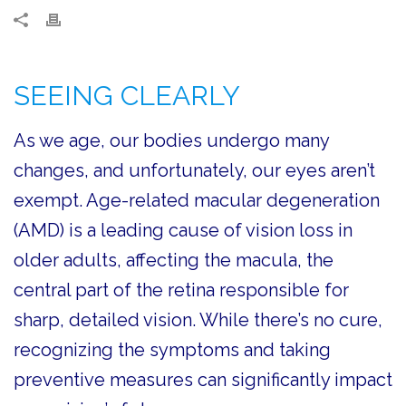
SEEING CLEARLY
As we age, our bodies undergo many
changes, and unfortunately, our eyes aren’t
exempt. Age-related macular degeneration
(AMD) is a leading cause of vision loss in
older adults, affecting the macula, the
central part of the retina responsible for
sharp, detailed vision. While there’s no cure,
recognizing the symptoms and taking
preventive measures can significantly impact