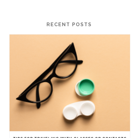
RECENT POSTS