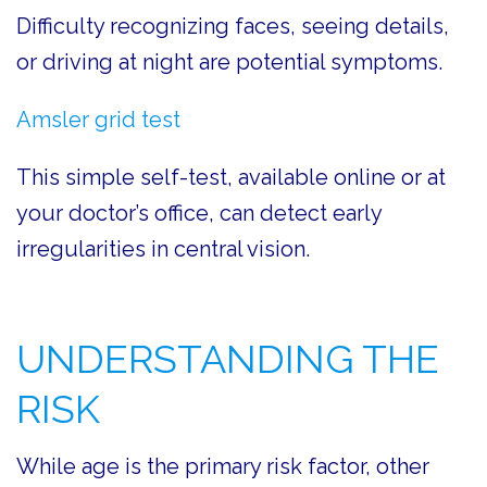
Difficulty recognizing faces, seeing details,
or driving at night are potential symptoms.
Amsler grid test
This simple self-test, available online or at
your doctor’s office, can detect early
irregularities in central vision.
UNDERSTANDING THE
RISK
While age is the primary risk factor, other