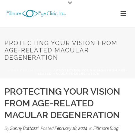
PROTECTING YOUR VISION FROM
AGE-RELATED MACULAR
DEGENERATION
HOME
/
FILLMORE BLOG
/ PROTECTING YOUR VISION FROM AGE-
RELATED MACULAR DEGENERATION
PROTECTING YOUR VISION
FROM AGE-RELATED
MACULAR DEGENERATION
By
Sunny Battazzi
Posted
February 18, 2024
In
Fillmore Blog