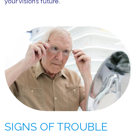
your vision’s future.
SIGNS OF TROUBLE