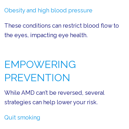
Obesity and high blood pressure
These conditions can restrict blood flow to
the eyes, impacting eye health.
EMPOWERING
PREVENTION
While AMD can’t be reversed, several
strategies can help lower your risk.
Quit smoking