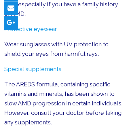
year, especially if you have a family history
of AMD.
Protective eyewear
Wear sunglasses with UV protection to
shield your eyes from harmful rays.
Special supplements
The AREDS formula, containing specific
vitamins and minerals, has been shown to
slow AMD progression in certain individuals.
However, consult your doctor before taking
any supplements.