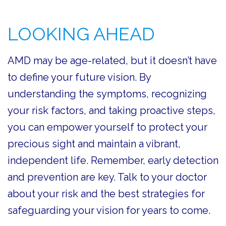
LOOKING AHEAD
AMD may be age-related, but it doesn’t have
to define your future vision. By
understanding the symptoms, recognizing
your risk factors, and taking proactive steps,
you can empower yourself to protect your
precious sight and maintain a vibrant,
independent life. Remember, early detection
and prevention are key. Talk to your doctor
about your risk and the best strategies for
safeguarding your vision for years to come.