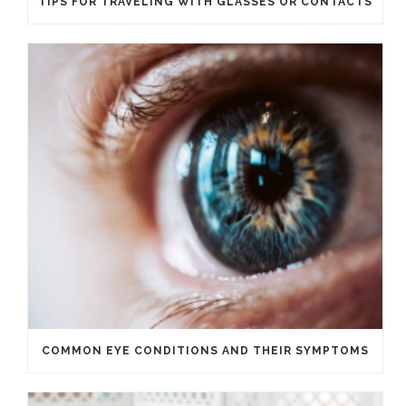
TIPS FOR TRAVELING WITH GLASSES OR CONTACTS
COMMON EYE CONDITIONS AND THEIR SYMPTOMS