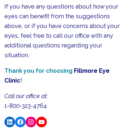
If you have any questions about how your
eyes can benefit from the suggestions
above, or if you have concerns about your
eyes, feel free to call our office with any
additional questions regarding your
situation.
Thank you for choosing
Fillmore Eye
Clinic
!
Call our office at:
1-800-323-4764
LinkedIn
Facebook
Instagram
YouTube