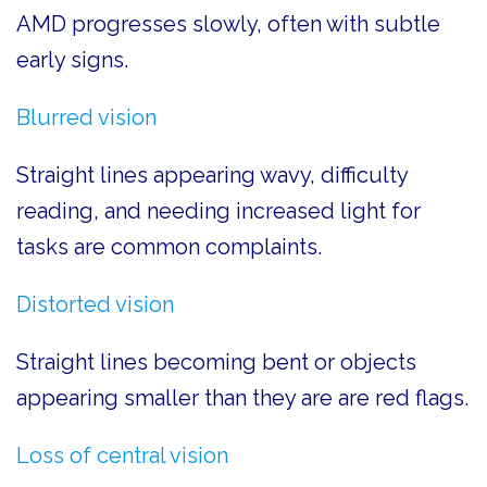
AMD progresses slowly, often with subtle
early signs.
Blurred vision
Straight lines appearing wavy, difficulty
reading, and needing increased light for
tasks are common complaints.
Distorted vision
Straight lines becoming bent or objects
appearing smaller than they are are red flags.
Loss of central vision