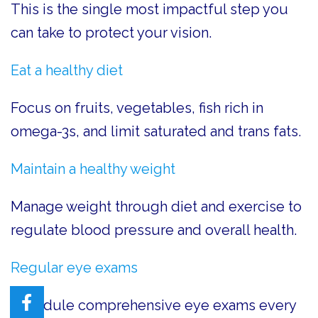
This is the single most impactful step you
can take to protect your vision.
Eat a healthy diet
Focus on fruits, vegetables, fish rich in
omega-3s, and limit saturated and trans fats.
Maintain a healthy weight
Manage weight through diet and exercise to
regulate blood pressure and overall health.
Regular eye exams
Schedule comprehensive eye exams every