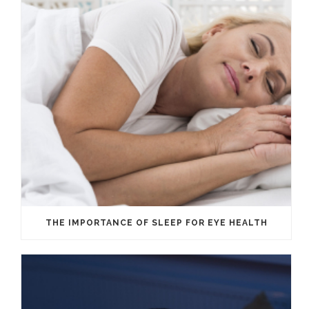
THE IMPORTANCE OF SLEEP FOR EYE HEALTH