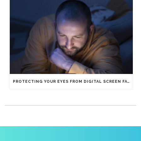
PROTECTING YOUR EYES FROM DIGITAL SCREEN FATIGUE