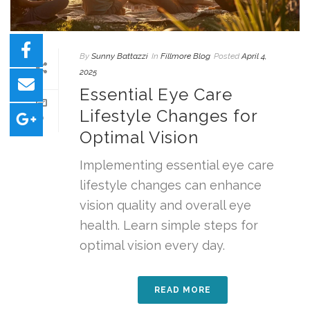
By
Sunny Battazzi
In
Fillmore Blog
Posted
April 4,
2025
Essential Eye Care
Lifestyle Changes for
0
Optimal Vision
Implementing essential eye care
lifestyle changes can enhance
vision quality and overall eye
health. Learn simple steps for
optimal vision every day.
READ MORE