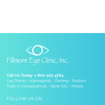
Call Us Today: 1-800-323-4764
Las Cruces - Alamogordo - Deming - Ruidoso
Truth or Consequences - Silver City - Artesia
FOLLOW US ON