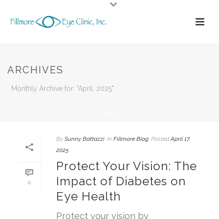
ARCHIVES
Monthly Archive for: "April, 2025"
HOME
/
By
Sunny Battazzi
In
Fillmore Blog
Posted
April 17,
2025
Protect Your Vision: The
Impact of Diabetes on
0
Eye Health
Protect your vision by