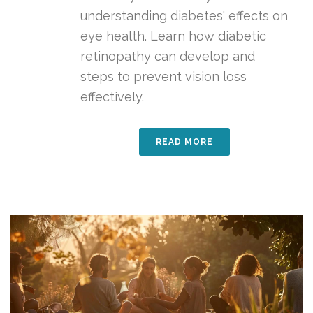
understanding diabetes' effects on
eye health. Learn how diabetic
retinopathy can develop and
steps to prevent vision loss
effectively.
READ MORE